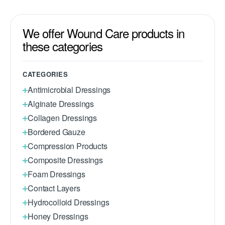
We offer Wound Care products in
these categories
CATEGORIES
Antimicrobial Dressings
Alginate Dressings
Collagen Dressings
Bordered Gauze
Compression Products
Composite Dressings
Foam Dressings
Contact Layers
Hydrocolloid Dressings
Honey Dressings