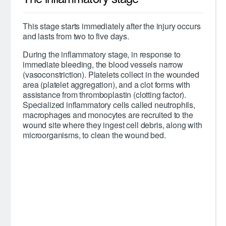
This stage starts immediately after the injury occurs
and lasts from two to five days.
During the inflammatory stage, in response to
immediate bleeding, the blood vessels narrow
(vasoconstriction). Platelets collect in the wounded
area (platelet aggregation), and a clot forms with
assistance from thromboplastin (clotting factor).
Specialized inflammatory cells called neutrophils,
macrophages and monocytes are recruited to the
wound site where they ingest cell debris, along with
microorganisms, to clean the wound bed.