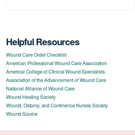
Helpful Resources
Wound Care Order Checklist
American Professional Wound Care Association
Americal College of Clinical Wound Specialists
Association of the Advancement of Wound Care
National Alliance of Wound Care
Wound Healing Society
Wound, Ostomy, and Continence Nurses Society
Wound Source