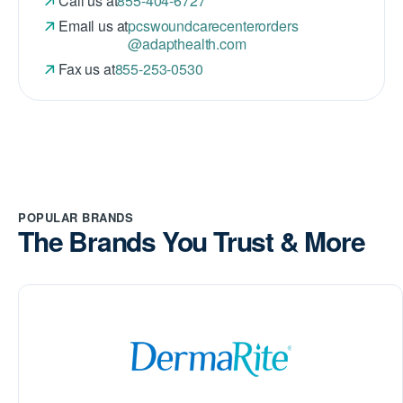
Call us at
855-404-6727
Email us at
pcswoundcarecenterorders
@adapthealth.com
Fax us at
855-253-0530
POPULAR BRANDS
The Brands You Trust & More