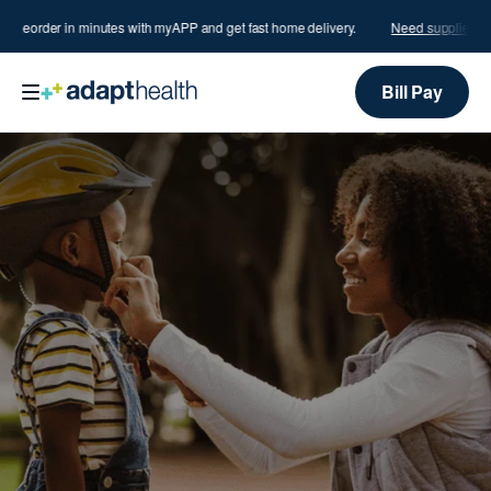
?
Reorder in minutes with myAPP and get fast home delivery.
Need supplies?
Re
Bill Pay