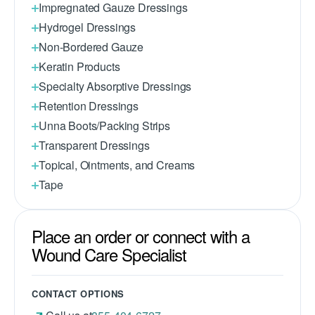
Impregnated Gauze Dressings
Hydrogel Dressings
Non-Bordered Gauze
Keratin Products
Specialty Absorptive Dressings
Retention Dressings
Unna Boots/Packing Strips
Transparent Dressings
Topical, Ointments, and Creams
Tape
Place an order or connect with a
Wound Care Specialist
CONTACT OPTIONS