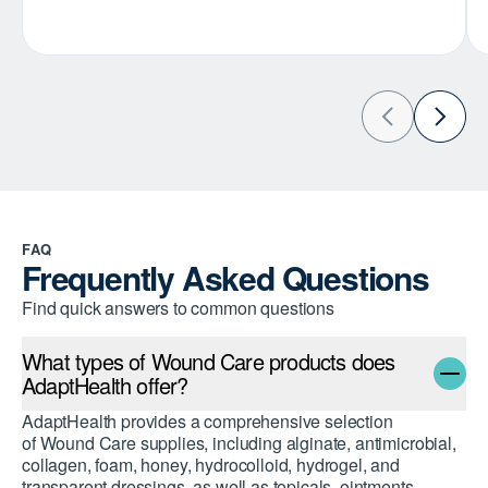
FAQ
Frequently Asked Questions
Find quick answers to common questions
What types of Wound Care products does
AdaptHealth offer?
AdaptHealth provides a comprehensive selection
of Wound Care supplies, including alginate, antimicrobial,
collagen, foam, honey, hydrocolloid, hydrogel, and
transparent dressings, as well as topicals, ointments,