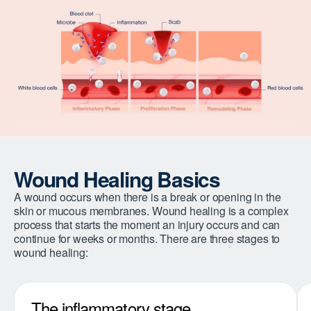
Wound Healing Basics
A wound occurs when there is a break or opening in the
skin or mucous membranes. Wound healing is a complex
process that starts the moment an injury occurs and can
continue for weeks or months. There are three stages to
wound healing:
The inflammatory stage