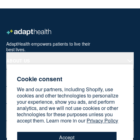
AdaptHealth empowers patients to live their
best lives.
ABOUT US
Cookie consent
PRODUCTS
We and our partners, including Shopify, use
cookies and other technologies to personalize
WELLNESS AT HOME
your experience, show you ads, and perform
analytics, and we will not use cookies or other
SHOP ONLINE
technologies for these purposes unless you
accept them. Learn more in our
Privacy Policy
RESOURCES
Accept