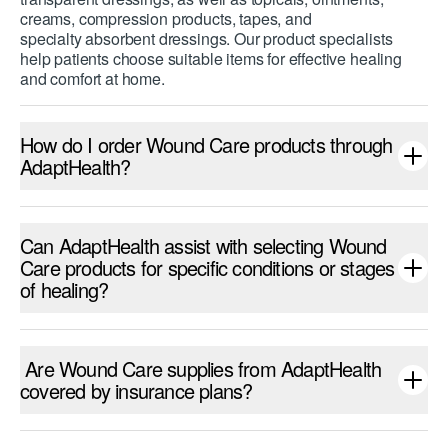
creams, compression products, tapes, and
specialty absorbent dressings. Our product specialists
help patients choose suitable items for effective healing
and comfort at home.
How do I order Wound Care products through
AdaptHealth?
Can AdaptHealth assist with selecting Wound
Care products for specific conditions or stages
of healing?
Are Wound Care supplies from AdaptHealth
covered by insurance plans?