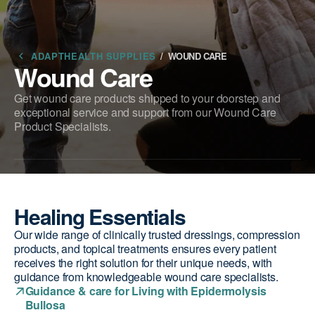
ADAPTHEALTH SUPPLIES
/
WOUND CARE
Wound Care
Get wound care products shipped to your doorstep and
exceptional service and support from our Wound Care
Product Specialists.
Healing Essentials
Our wide range of clinically trusted dressings, compression
products, and topical treatments ensures every patient
receives the right solution for their unique needs, with
guidance from knowledgeable wound care specialists.
Guidance & care for Living with Epidermolysis
Bullosa