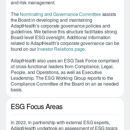
and risk management.
The
Nominating and Governance Committee
assists
the Board in developing and maintaining
AdaptHealth’s corporate governance policies and
guidelines. We believe this structure facilitates strong
Board-level ESG oversight. Additional information
related to AdaptHealth’s corporate governance can be
found on our
Investor Relations page
.
AdaptHealth also uses an ESG Task Force comprised
of cross-functional leaders from Compliance, Legal,
People, and Operations, as well as Executive
Leadership. The ESG Working Group reports to the
Compliance Committee of the Board on an as needed
basis.
ESG Focus Areas
In 2022, in partnership with external ESG experts,
AdaptHealth undertook an assessment of ESG topics