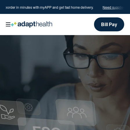
?
Reorder in minutes with myAPP and get fast home delivery.
Need supplies?
Re
Bill Pay