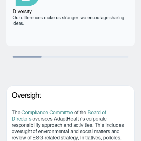
Diversity
Our differences make us stronger; we encourage sharing
ideas.
Oversight
The
Compliance Committee
of the
Board of
Directors
oversees AdaptHealth’s corporate
responsibility approach and activities. This includes
oversight of environmental and social matters and
review of ESG-related strategy, initiatives, policies,