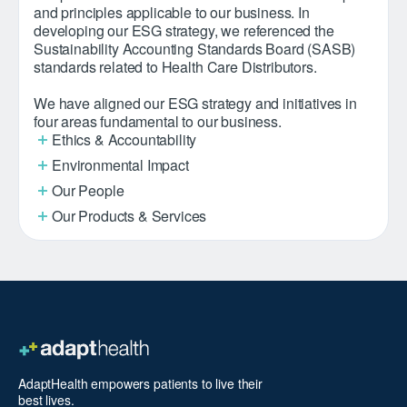
and principles applicable to our business. In
developing our ESG strategy, we referenced the
Sustainability Accounting Standards Board (SASB)
standards related to Health Care Distributors.
We have aligned our ESG strategy and initiatives in
four areas fundamental to our business.
Ethics & Accountability
Environmental Impact
Our People
Our Products & Services
AdaptHealth empowers patients to live their
best lives.