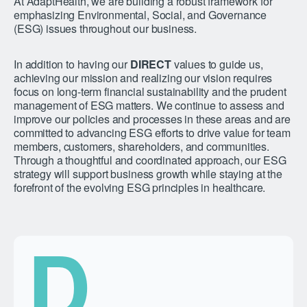
At AdaptHealth, we are building a robust framework for
emphasizing Environmental, Social, and Governance
(ESG) issues throughout our business.
In addition to having our
DIRECT
values to guide us,
achieving our mission and realizing our vision requires
focus on long-term financial sustainability and the prudent
management of ESG matters. We continue to assess and
improve our policies and processes in these areas and are
committed to advancing ESG efforts to drive value for team
members, customers, shareholders, and communities.
Through a thoughtful and coordinated approach, our ESG
strategy will support business growth while staying at the
forefront of the evolving ESG principles in healthcare.
D