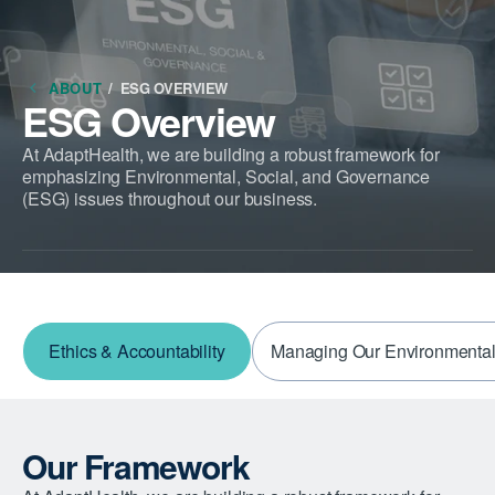
ABOUT
/
ESG OVERVIEW
ESG Overview
At AdaptHealth, we are building a robust framework for
emphasizing Environmental, Social, and Governance
(ESG) issues throughout our business.
Ethics & Accountability
Managing Our Environmental
Our Framework