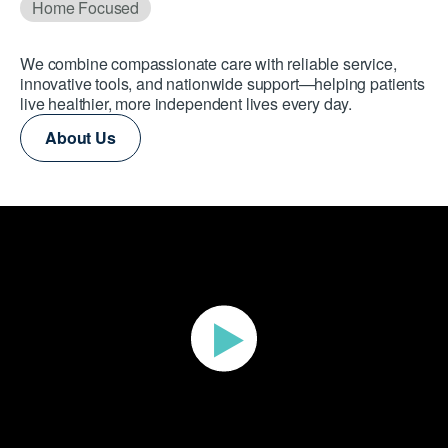
Home Focused
We combine compassionate care with reliable service,
innovative tools, and nationwide support—helping patients
live healthier, more independent lives every day.
About Us