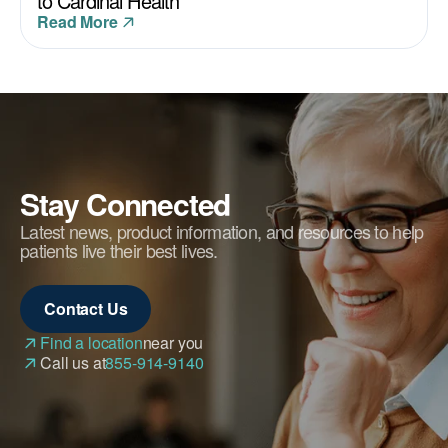
to Cardinal Health
Read More
Stay Connected
Latest news, product information, and resources to help
patients live their best lives.
Contact Us
Find a location
near you
Call us at
855-914-9140