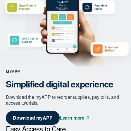
MYAPP
Simplified digital experience
Download the myAPP to reorder supplies, pay bills, and
access tutorials.
Download myAPP
Learn more
Easy Access to Care