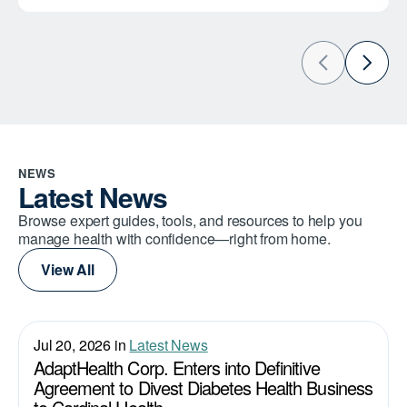
NEWS
Latest News
Browse expert guides, tools, and resources to help you
manage health with confidence—right from home.
View All
Jul 20, 2026 in
Latest News
AdaptHealth Corp. Enters into Definitive
Agreement to Divest Diabetes Health Business