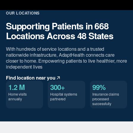
OUR LOCATIONS
Supporting Patients in 668
Locations Across 48 States
With hundreds of service locations and a trusted
nationwide infrastructure, AdaptHealth connects care
closer to home. Empowering patients to live healthier, more
independent lives
Find location near you
1.2 M
300+
99%
Home visits
Hospital systems
Insurance claims
annually
partnered
processed
successfully