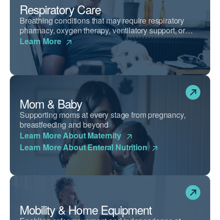
Respiratory Care
Breathing conditions that may require respiratory
pharmacy, oxygen therapy, ventilatory support, or
airway clearance devices.
Learn More
Mom & Baby
Supporting moms at every stage from pregnancy,
breastfeeding and beyond
Learn More About Maternity
Learn More About Enteral Nutrition
Mobility & Home Equipment