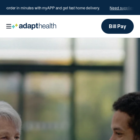
order in minutes with myAPP and get fast home delivery.
Need supplies?
Reord
Bill Pay