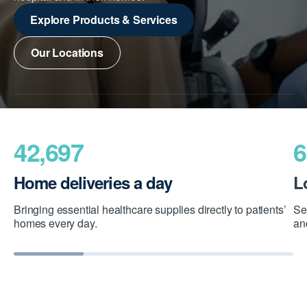
Explore Products & Services
Our Locations
42,697
6
Home deliveries a day
L
Bringing essential healthcare supplies directly to patients’
Se
homes every day.
an