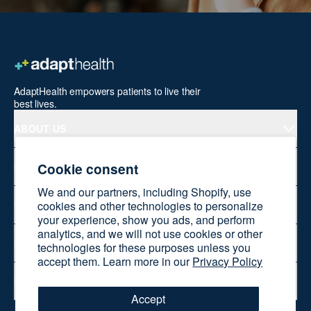
AdaptHealth empowers patients to live their
best lives.
ABOUT US
Cookie consent
PRODUCTS
We and our partners, including Shopify, use
cookies and other technologies to personalize
WELLNESS AT HOME
your experience, show you ads, and perform
analytics, and we will not use cookies or other
SHOP ONLINE
technologies for these purposes unless you
accept them. Learn more in our
Privacy Policy
RESOURCES
Accept