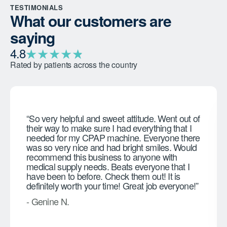
TESTIMONIALS
What our customers are
saying
★
★
★
★
★
★
4.8
Rated by patients across the country
“So very helpful and sweet attitude. Went out of
their way to make sure I had everything that I
needed for my CPAP machine. Everyone there
was so very nice and had bright smiles. Would
recommend this business to anyone with
medical supply needs. Beats everyone that I
have been to before. Check them out! It is
definitely worth your time! Great job everyone!”
- Genine N.