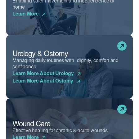
Enabling safer movement and independence at
home
Learn More
Urology & Ostomy
Managing daily routines with dignity, comfort and
confidence
Learn More About Urology
Learn More About Ostomy
Wound Care
Effective healing for chronic & acute wounds
Learn More