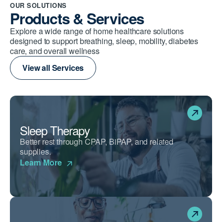
OUR SOLUTIONS
Products & Services
Explore a wide range of home healthcare solutions
designed to support breathing, sleep, mobility, diabetes
care, and overall wellness
View all Services
Sleep Therapy
Better rest through CPAP, BiPAP, and related
supplies.
Learn More