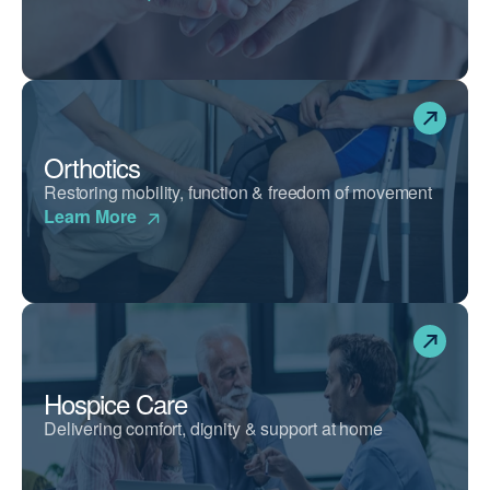
Orthotics
Restoring mobility, function & freedom of movement
Learn More
Hospice Care
Delivering comfort, dignity & support at home