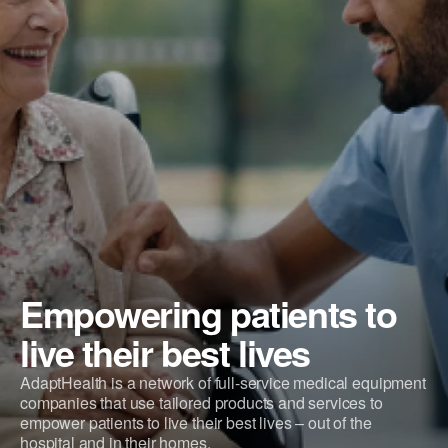
Empowering patients to
live their best lives
AdaptHealth is a network of full-service medical equipment
companies that use tailored products and services to
empower patients to live their best lives – out of the
hospital and in their homes.