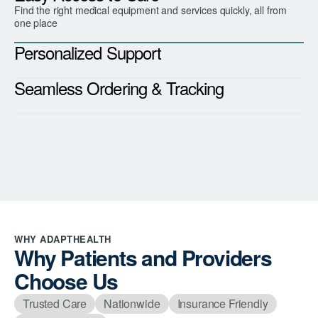
Find the right medical equipment and services quickly, all from
one place
Personalized Support
Seamless Ordering & Tracking
WHY ADAPTHEALTH
Why Patients and Providers
Choose Us
Trusted Care
Nationwide
Insurance Friendly