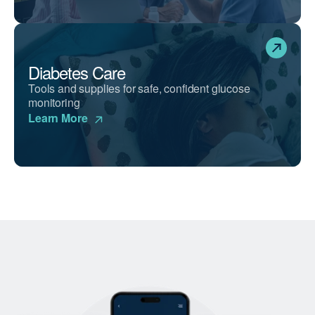
Diabetes Care
Tools and supplies for safe, confident glucose
monitoring
Learn More