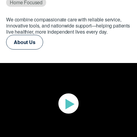
Home Focused
We combine compassionate care with reliable service,
innovative tools, and nationwide support—helping patients
live healthier, more independent lives every day.
About Us