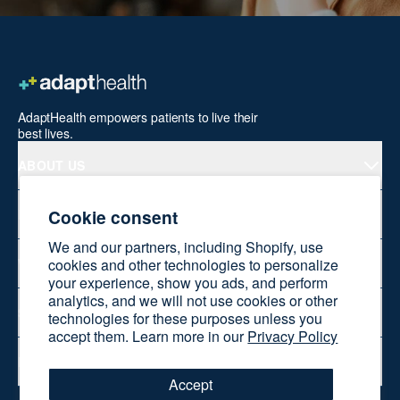
AdaptHealth empowers patients to live their
best lives.
ABOUT US
Cookie consent
PRODUCTS
We and our partners, including Shopify, use
cookies and other technologies to personalize
WELLNESS AT HOME
your experience, show you ads, and perform
analytics, and we will not use cookies or other
SHOP ONLINE
technologies for these purposes unless you
accept them. Learn more in our
Privacy Policy
RESOURCES
Accept