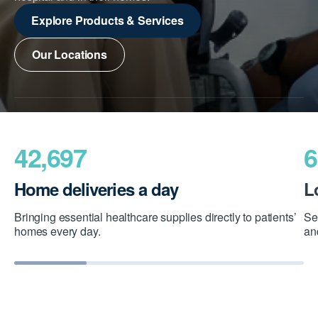
Explore Products & Services
Our Locations
42,697
6
Home deliveries a day
L
Bringing essential healthcare supplies directly to patients’
Se
homes every day.
an