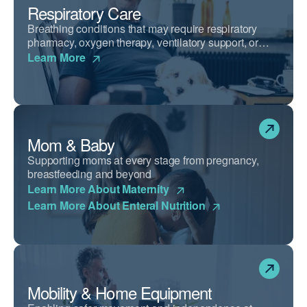
Respiratory Care
Breathing conditions that may require respiratory
pharmacy, oxygen therapy, ventilatory support, or
airway clearance devices.
Learn More
Mom & Baby
Supporting moms at every stage from pregnancy,
breastfeeding and beyond
Learn More About Maternity
Learn More About Enteral Nutrition
Mobility & Home Equipment