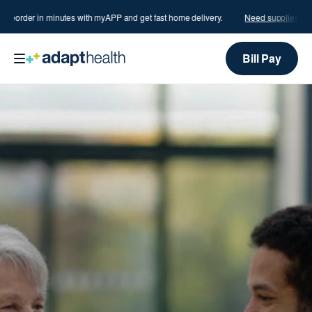
order in minutes with myAPP and get fast home delivery.
Need supplies?
Reord
Bill Pay