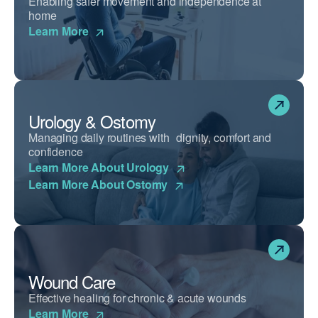
Enabling safer movement and independence at
home
Learn More
Urology & Ostomy
Managing daily routines with dignity, comfort and
confidence
Learn More About Urology
Learn More About Ostomy
Wound Care
Effective healing for chronic & acute wounds
Learn More