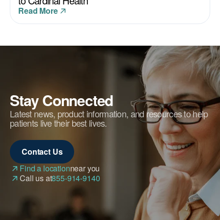
to Cardinal Health
Read More
Stay Connected
Latest news, product information, and resources to help
patients live their best lives.
Contact Us
Find a location
near you
Call us at
855-914-9140