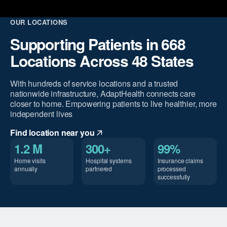
OUR LOCATIONS
Supporting Patients in 668
Locations Across 48 States
With hundreds of service locations and a trusted
nationwide infrastructure, AdaptHealth connects care
closer to home. Empowering patients to live healthier, more
independent lives
Find location near you
1.2 M
300+
99%
Home visits
Hospital systems
Insurance claims
annually
partnered
processed
successfully