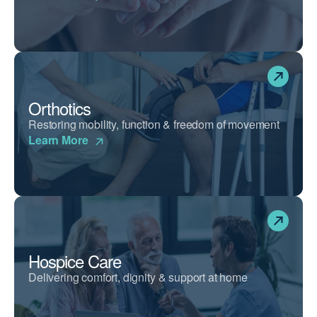
Orthotics
Restoring mobility, function & freedom of movement
Learn More
Hospice Care
Delivering comfort, dignity & support at home