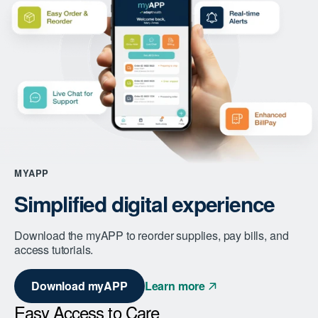
MYAPP
Simplified digital experience
Download the myAPP to reorder supplies, pay bills, and
access tutorials.
Download myAPP
Learn more
Easy Access to Care