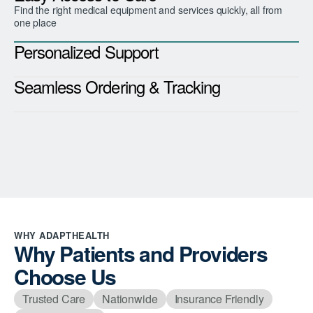
Find the right medical equipment and services quickly, all from
one place
Personalized Support
Seamless Ordering & Tracking
WHY ADAPTHEALTH
Why Patients and Providers
Choose Us
Trusted Care
Nationwide
Insurance Friendly