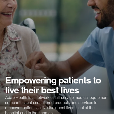
Empowering patients to
live their best lives
AdaptHealth is a network of full-service medical equipment
companies that use tailored products and services to
empower patients to live their best lives – out of the
hospital and in their homes.