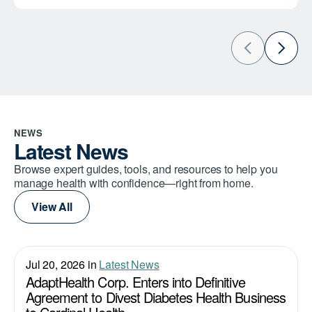
NEWS
Latest News
Browse expert guides, tools, and resources to help you
manage health with confidence—right from home.
View All
Jul 20, 2026 in
Latest News
AdaptHealth Corp. Enters into Definitive
Agreement to Divest Diabetes Health Business