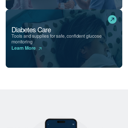
Diabetes Care
Tools and supplies for safe, confident glucose
monitoring
Learn More