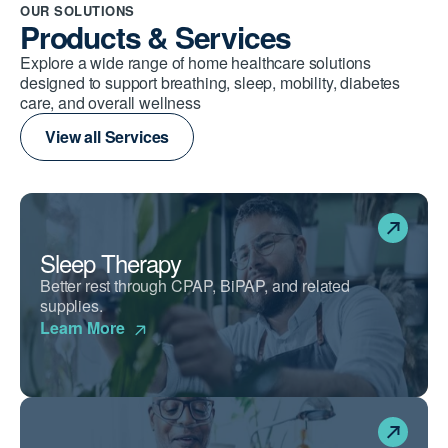
OUR SOLUTIONS
Products & Services
Explore a wide range of home healthcare solutions
designed to support breathing, sleep, mobility, diabetes
care, and overall wellness
View all Services
Sleep Therapy
Better rest through CPAP, BiPAP, and related
supplies.
Learn More