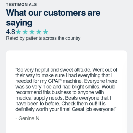
TESTIMONIALS
What our customers are
saying
★
★
★
★
★
★
4.8
Rated by patients across the country
“So very helpful and sweet attitude. Went out of
their way to make sure I had everything that I
needed for my CPAP machine. Everyone there
was so very nice and had bright smiles. Would
recommend this business to anyone with
medical supply needs. Beats everyone that I
have been to before. Check them out! It is
definitely worth your time! Great job everyone!”
- Genine N.