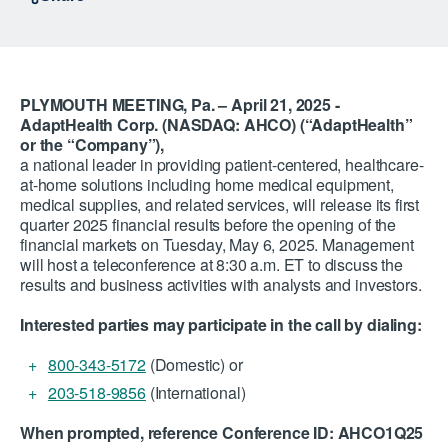
PLYMOUTH MEETING, Pa. – April 21, 2025 -
AdaptHealth Corp. (NASDAQ: AHCO) (“AdaptHealth”
or the “Company”),
a national leader in providing patient-centered, healthcare-
at-home solutions including home medical equipment,
medical supplies, and related services, will release its first
quarter 2025 financial results before the opening of the
financial markets on Tuesday, May 6, 2025. Management
will host a teleconference at 8:30 a.m. ET to discuss the
results and business activities with analysts and investors.
Interested parties may participate in the call by dialing:
800-343-5172
(Domestic) or
203-518-9856
(International)
When prompted, reference Conference ID: AHCO1Q25