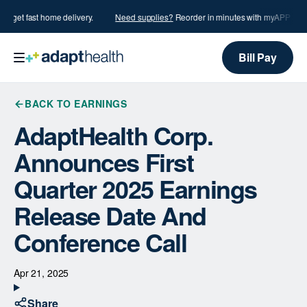
d get fast home delivery.
Need supplies?
Reorder in minutes with myAPP and g
Bill Pay
BACK TO EARNINGS
AdaptHealth Corp.
Announces First
Quarter 2025 Earnings
Release Date And
Conference Call
Apr 21, 2025
Share