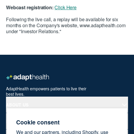
Webcast registration:
Click
Here
Following the live call, a replay will be available for six
months on the Company's website,
www.adapthealth.com
under "Investor Relations."
AdaptHealth empowers patients to live their
best lives.
ABOUT US
Cookie consent
PRODUCTS
We and our partners, including Shopify, use