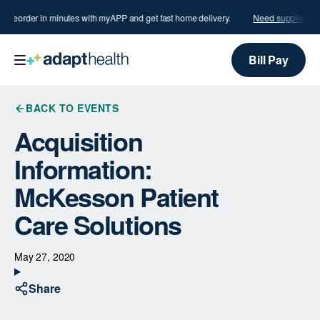
?
Reorder in minutes with myAPP and get fast home delivery.
Need supplies?
R
Bill Pay
BACK TO EVENTS
Acquisition
Information:
McKesson Patient
Care Solutions
May 27, 2020
Share