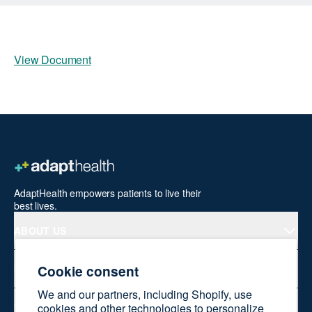
View Document
AdaptHealth empowers patients to live their
best lives.
ABOUT US
Cookie consent
PRODUCTS
We and our partners, including Shopify, use
WELLNESS AT HOME
cookies and other technologies to personalize