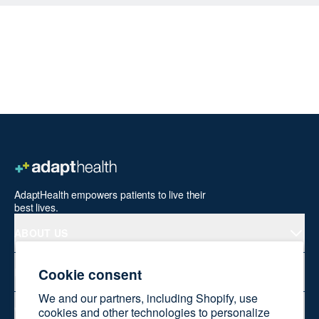
AdaptHealth empowers patients to live their
best lives.
ABOUT US
Cookie consent
PRODUCTS
We and our partners, including Shopify, use
WELLNESS AT HOME
cookies and other technologies to personalize