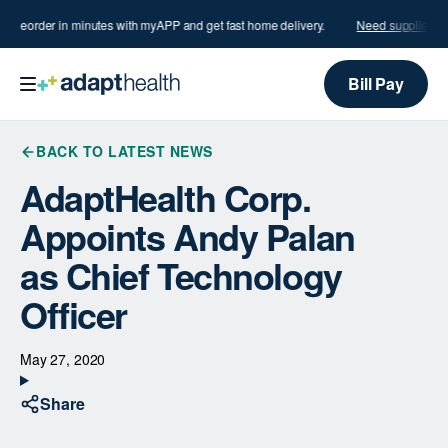
s?
Reorder in minutes with myAPP and get fast home delivery.
Need supplies?
R
Bill Pay
BACK TO LATEST NEWS
AdaptHealth Corp.
Appoints Andy Palan
as Chief Technology
Officer
May 27, 2020
Share