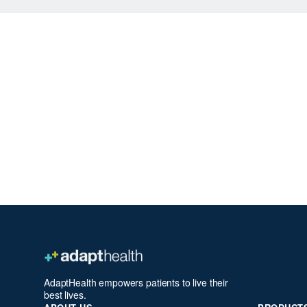
AdaptHealth empowers patients to live their
best lives.