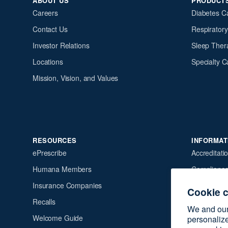
ABOUT US
PRODUCT
Careers
Diabetes C
Contact Us
Respirator
Investor Relations
Sleep Ther
Locations
Specialty C
Mission, Vision, and Values
RESOURCES
INFORMAT
ePrescribe
Accreditati
Humana Members
Complianc
Insurance Companies
Financial Po
Cookie 
Recalls
HIPAA Priva
We and our 
Welcome Guide
Terms of S
personalize