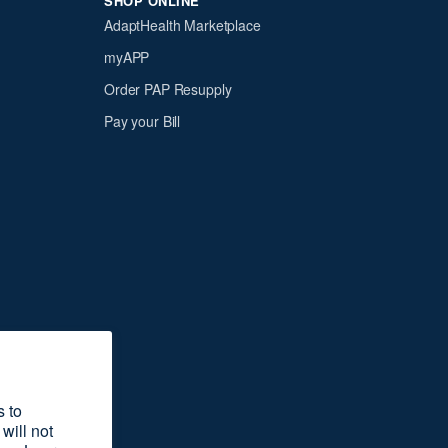
SHOP ONLINE
AdaptHealth Marketplace
myAPP
Order PAP Resupply
Pay your Bill
s to
will not