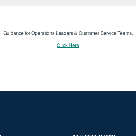
Guidance for Operations Leaders & Customer Service Teams.
Click Here