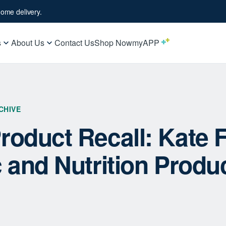
ome delivery.
s
About Us
Contact Us
Shop Now
myAPP
CHIVE
roduct Recall: Kate 
c and Nutrition Produ