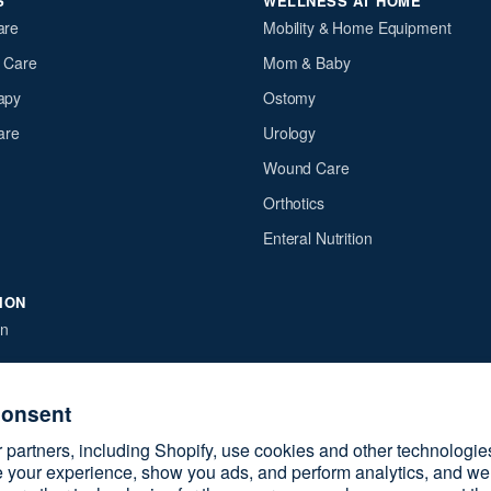
S
WELLNESS AT HOME
are
Mobility & Home Equipment
y Care
Mom & Baby
apy
Ostomy
are
Urology
Wound Care
Orthotics
Enteral Nutrition
ION
on
e
licy
consent
cy policy
partners, including Shopify, use cookies and other technologie
ervice
 your experience, show you ads, and perform analytics, and we 