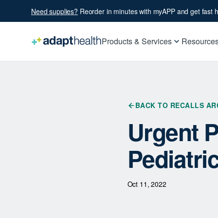
Need supplies?
Reorder in minutes with myAPP and get fast h
Products & Services
Resource
BACK TO RECALLS AR
Urgent P
Pediatri
Oct 11, 2022