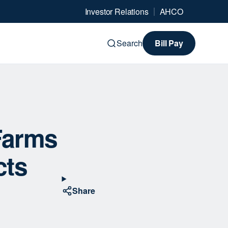
Investor Relations
AHCO
Search
Bill Pay
Farms
cts
Share