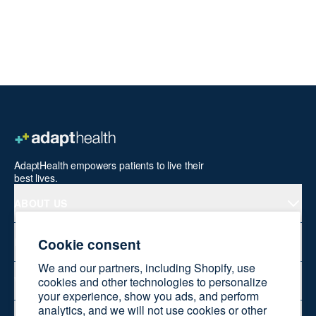
AdaptHealth empowers patients to live their
best lives.
ABOUT US
Cookie consent
PRODUCTS
We and our partners, including Shopify, use
WELLNESS AT HOME
cookies and other technologies to personalize
your experience, show you ads, and perform
analytics, and we will not use cookies or other