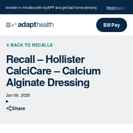
s?
Reorder in minutes with myAPP and get fast home delivery.
Need supplies?
Bill Pay
BACK TO RECALLS
Recall – Hollister
CalciCare – Calcium
Alginate Dressing
Jan 09, 2025
Share