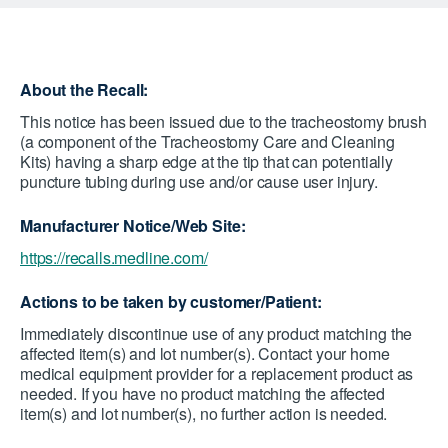
About the Recall:
This notice has been issued due to the tracheostomy brush
(a component of the Tracheostomy Care and Cleaning
Kits) having a sharp edge at the tip that can potentially
puncture tubing during use and/or cause user injury.
Manufacturer Notice/Web Site:
https://recalls.medline.com/
Actions to be taken by customer/Patient:
Immediately discontinue use of any product matching the
affected item(s) and lot number(s). Contact your home
medical equipment provider for a replacement product as
needed. If you have no product matching the affected
item(s) and lot number(s), no further action is needed.