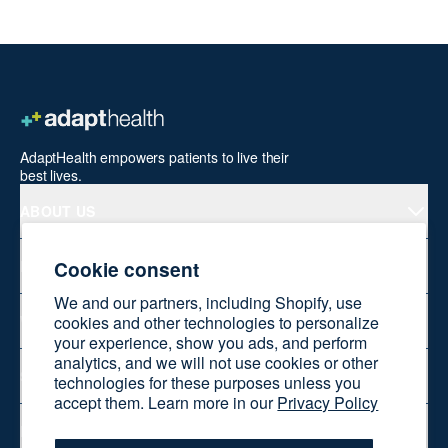
AdaptHealth empowers patients to live their
best lives.
ABOUT US
Cookie consent
PRODUCTS
We and our partners, including Shopify, use
WELLNESS AT HOME
cookies and other technologies to personalize
your experience, show you ads, and perform
analytics, and we will not use cookies or other
SHOP ONLINE
technologies for these purposes unless you
accept them. Learn more in our
Privacy Policy
RESOURCES