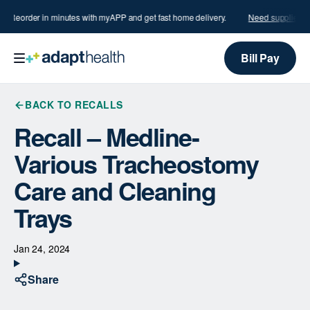
s?
Reorder in minutes with myAPP and get fast home delivery.
Need supplies?
R
Bill Pay
BACK TO RECALLS
Recall – Medline-
Various Tracheostomy
Care and Cleaning
Trays
Jan 24, 2024
Share