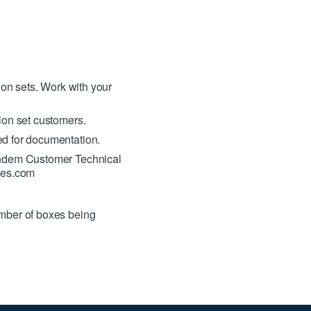
ion sets. Work with your
ion set customers.
ed for documentation.
Tandem Customer Technical
tes.com
mber of boxes being