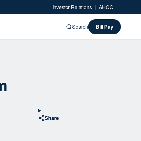
Investor Relations
AHCO
Search
Bill Pay
m
Share