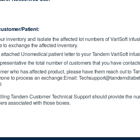
customer/Patient:
r inventory and isolate the affected lot numbers of VariSoft infus
 to exchange the affected inventory.
 attached Unomedical patient letter to your Tandem VariSoft infus
resentative the total number of customers that you have contact
tomer who has affected product, please have them reach out to 
phone to process an exchange:Email: Techsupport@tandemdiabe
0
lling Tandem Customer Technical Support should provide the nu
bers associated with those boxes.