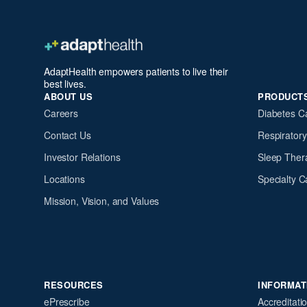
AdaptHealth empowers patients to live their
best lives.
ABOUT US
PRODUCT
Careers
Diabetes C
Contact Us
Respirator
Investor Relations
Sleep Ther
Locations
Specialty C
Mission, Vision, and Values
RESOURCES
INFORMAT
ePrescribe
Accreditati