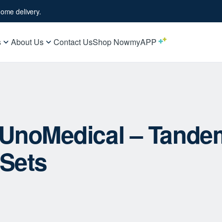
ome delivery.
s
About Us
Contact Us
Shop Now
myAPP
– UnoMedical – Tande
 Sets