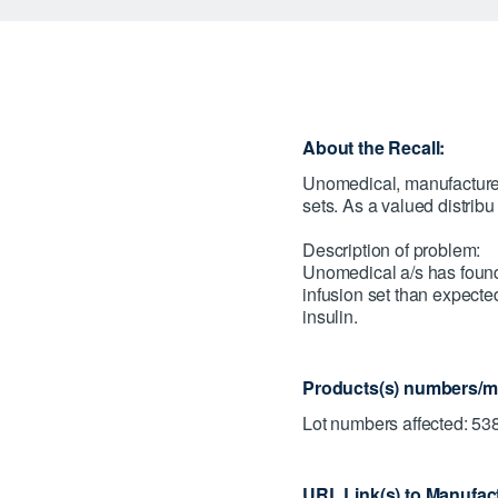
About the Recall:
Unomedical, manufacturer 
sets. As a valued distrib
Description of problem:
Unomedical a/s has found 
infusion set than expected
insulin.
Products(s) numbers/mo
Lot numbers affected: 5
URL Link(s) to Manufact