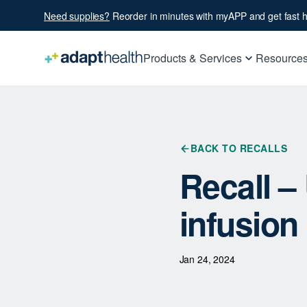
Need supplies?
Reorder in minutes with myAPP and get fast h
Products & Services
Resource
BACK TO RECALLS
Recall 
infusion
Jan 24, 2024