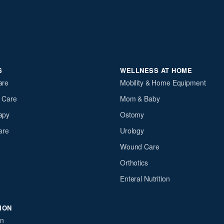
S
WELLNESS AT HOME
are
Mobility & Home Equipment
y Care
Mom & Baby
apy
Ostomy
are
Urology
Wound Care
Orthotics
Enteral Nutrition
ION
on