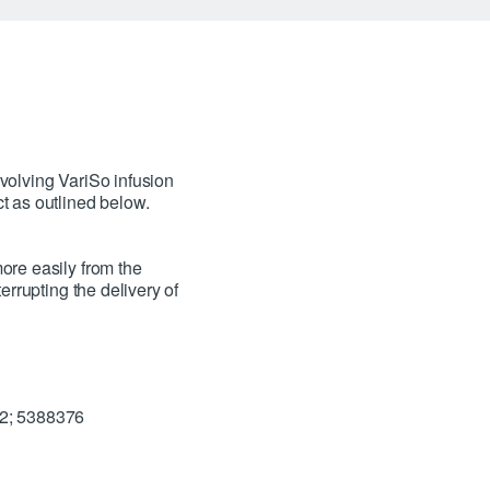
volving VariSo infusion
t as outlined below.
ore easily from the
errupting the delivery of
72; 5388376