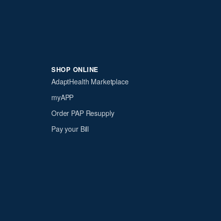
SHOP ONLINE
AdaptHealth Marketplace
myAPP
Order PAP Resupply
Pay your Bill