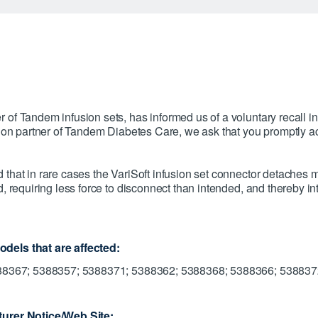
of Tandem infusion sets, has informed us of a voluntary recall in
u on partner of Tandem Diabetes Care, we ask that you promptly ac
that in rare cases the VariSoft infusion set connector detaches m
, requiring less force to disconnect than intended, and thereby int
dels that are affected:
388367; 5388357; 5388371; 5388362; 5388368; 5388366; 53883
urer Notice/Web Site: