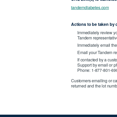
tandemdiabetes.com
Actions to be taken by 
Immediately review you
Tandem representative
Immediately email the
Email your Tandem rep
If contacted by a cus
Support by email or 
Phone: 1-877-801-69
Customers emailing or ca
returned and the lot num