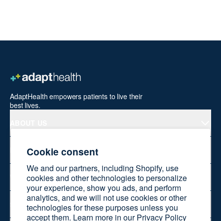
AdaptHealth empowers patients to live their
best lives.
ABOUT US
Cookie consent
PRODUCTS
We and our partners, including Shopify, use
WELLNESS AT HOME
cookies and other technologies to personalize
your experience, show you ads, and perform
analytics, and we will not use cookies or other
SHOP ONLINE
technologies for these purposes unless you
accept them. Learn more in our
Privacy Policy