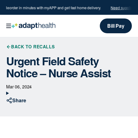
s?
Reorder in minutes with myAPP and get fast home delivery.
Need supplies?
Bill Pay
BACK TO RECALLS
Urgent Field Safety
Notice – Nurse Assist
Mar 06, 2024
Share