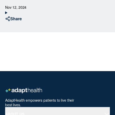
Nov 12, 2024
Share
AdaptHealth empowers patients to live their
best lives.
ABOUT US