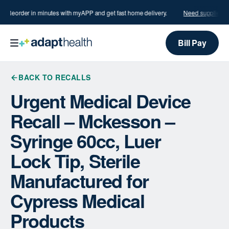
s?
Reorder in minutes with myAPP and get fast home delivery.
Need supplies?
R
Bill Pay
BACK TO RECALLS
Urgent Medical Device
Recall – Mckesson –
Syringe 60cc, Luer
Lock Tip, Sterile
Manufactured for
Cypress Medical
Products