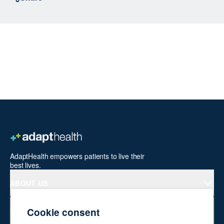
AdaptHealth empowers patients to live their
best lives.
ABOUT US
Cookie consent
PRODUCTS