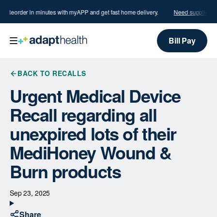
s?
Reorder in minutes with myAPP and get fast home delivery.
Need supplies?
R
Bill Pay
BACK TO RECALLS
Urgent Medical Device
Recall regarding all
unexpired lots of their
MediHoney Wound &
Burn products
Sep 23, 2025
Share