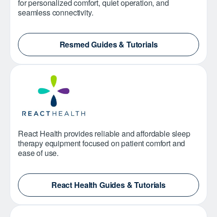
for personalized comfort, quiet operation, and
seamless connectivity.
Resmed Guides & Tutorials
React Health provides reliable and affordable sleep
therapy equipment focused on patient comfort and
ease of use.
React Health Guides & Tutorials