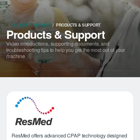
SLEEP THERAPY
/
PRODUCTS & SUPPORT
Products & Support
Video introductions, supporting documents, and
troubleshooting tips to help you get the most out of your
machine
ResMed offers advanced CPAP technology designed