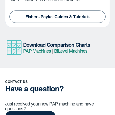
Fisher - Paykel Guides & Tutorials
Download Comparison Charts
PAP Machines
|
BiLevel Machines
CONTACT US
Have a question?
Just received your new PAP machine and have
questions?