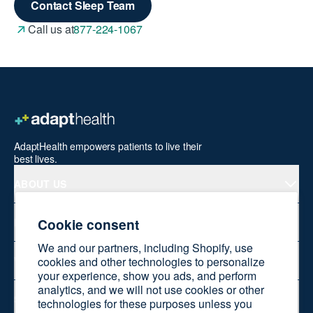
Contact Sleep Team
Call us at
877-224-1067
AdaptHealth empowers patients to live their
best lives.
ABOUT US
Cookie consent
PRODUCTS
We and our partners, including Shopify, use
WELLNESS AT HOME
cookies and other technologies to personalize
your experience, show you ads, and perform
analytics, and we will not use cookies or other
SHOP ONLINE
technologies for these purposes unless you