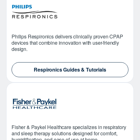
Philips Respironics delivers clinically proven CPAP
devices that combine innovation with user-friendly
design.
Respironics Guides & Tutorials
Fisher & Paykel Healthcare specializes in respiratory
and sleep therapy solutions designed for comfort,
humidification, and ease of use at home.